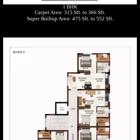
1 BHK
Carpet Area- 315 Sft. to 366 Sft.
Super Builtup Area- 475 Sft. to 552 Sft.