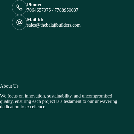
Phone:
7064657075 / 7788950037
Mail Id:
sales@thebalajibuilders.com
About Us
We focus on innovation, sustainability, and uncompromised
quality, ensuring each project is a testament to our unwavering
dedication to excellence.