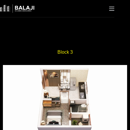
Block 3