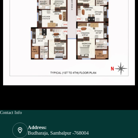
Contact Info
Address:
Budharaja, Sambalpur -768004