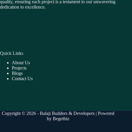
quality, ensuring each project is a testament to our unwavering
dedication to excellence.
Quick Links
About Us
Projects
Blogs
Contact Us
Copyright © 2026 - Balaji Builders & Developers | Powered
by
Begetbiz