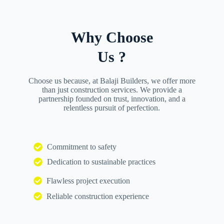
Why Choose
Us ?
Choose us because, at Balaji Builders, we offer more
than just construction services. We provide a
partnership founded on trust, innovation, and a
relentless pursuit of perfection.
Commitment to safety
Dedication to sustainable practices
Flawless project execution
Reliable construction experience