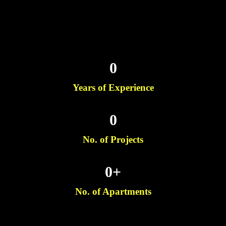
0
Years of Experience
0
No. of Projects
0
+
No. of Apartments