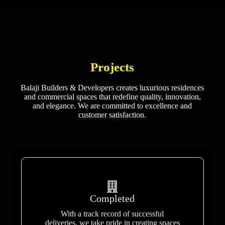
Projects
Balaji Builders & Developers creates luxurious residences
and commercial spaces that redefine quality, innovation,
and elegance. We are committed to excellence and
customer satisfaction.
Completed
With a track record of successful
deliveries, we take pride in creating spaces