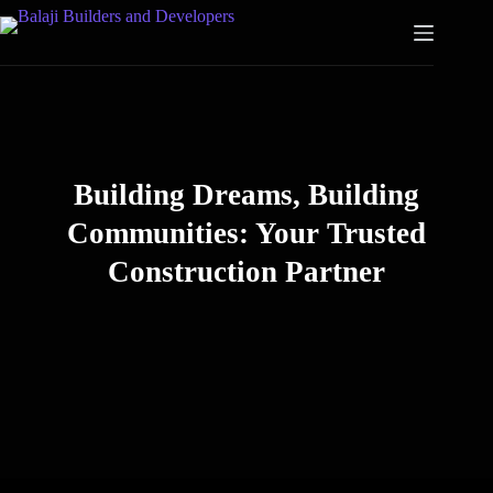
Building Dreams, Building
Communities: Your Trusted
Construction Partner