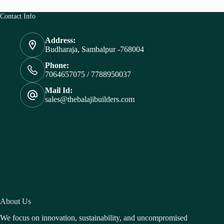
Contact Info
Address:
Budharaja, Sambalpur -768004
Phone:
7064657075 / 7788950037
Mail Id:
sales@thebalajibuilders.com
About Us
We focus on innovation, sustainability, and uncompromised