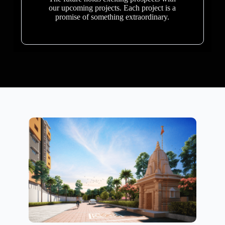
our upcoming projects. Each project is a
promise of something extraordinary.