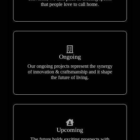
that people love to call home.
Ongoing
Our ongoing projects represent the synergy
of innovation & craftsmanship and it shape
the future of living.
Upcoming
The future holds exciting prospects with