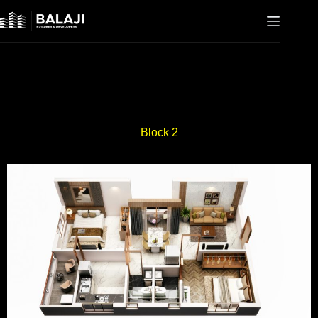
Block 2