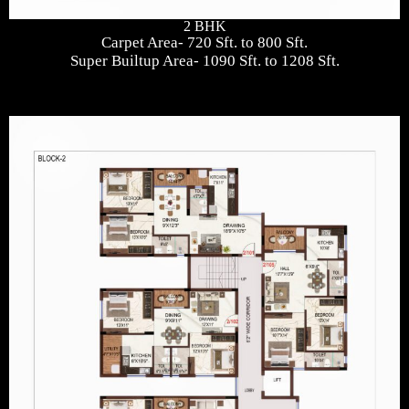
2 BHK
Carpet Area- 720 Sft. to 800 Sft.
Super Builtup Area- 1090 Sft. to 1208 Sft.