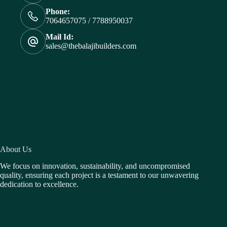
Phone:
7064657075 / 7788950037
Mail Id:
sales@thebalajibuilders.com
About Us
We focus on innovation, sustainability, and uncompromised
quality, ensuring each project is a testament to our unwavering
dedication to excellence.