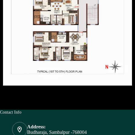
Contact Info
Address:
Budharaja, Sambalpur -768004