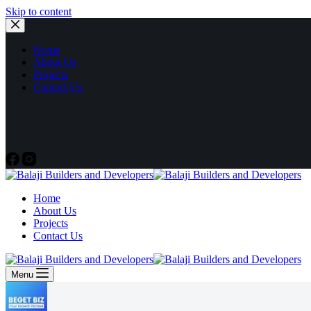
Skip to content
Home
About Us
Projects
Contact Us
Home
About Us
Projects
Contact Us
Menu