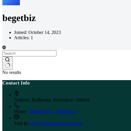
begetbiz
Joined: October 14, 2023
Articles: 1
No results
Contact Info
Address:
Budharaja, Sambalpur -768004
Phone:
7064657075 / 7788950037
Mail Id:
sales@thebalajibuilders.com